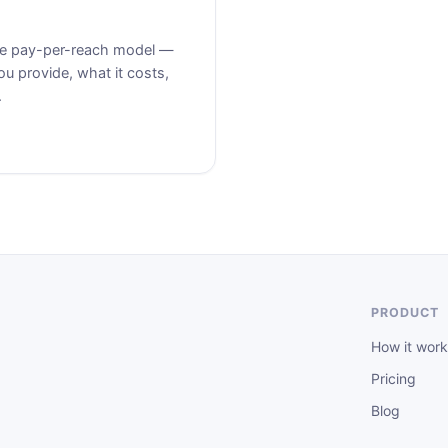
the pay-per-reach model —
u provide, what it costs,
.
PRODUCT
How it work
Pricing
Blog