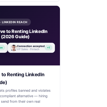
· LINKEDIN REACH
ve to Renting LinkedIn
 (2026 Guide)
Connection accepted
ve
+1
VP Sales · Fintech
 to Renting LinkedIn
de)
ets profiles banned and violates
 compliant alternative — hiring
send from their own real