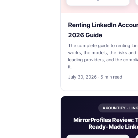
Renting LinkedIn Accou
2026 Guide
The complete guide to renting Li
works, the models, the risks and 
leading providers, and the complia
it.
July 30, 2026 · 5 min read
AKOUNTIFY · LIN
MirrorProfiles Review: 
Ready-Made Link