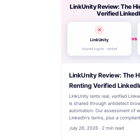
LinkUnity Review: The Hi
Verified Linke
✕
vs
LinkUnity
shared logins · rented
LinkUnity Review: The H
Renting Verified Linked
LinkUnity rents real, verified Li
is shared through antidetect bro
automation. Our assessment of why
LinkedIn's terms, plus a compliant
July 26, 2026 · 2 min read