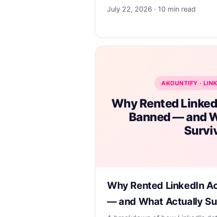
July 22, 2026 · 10 min read
AKOUNTIFY · LIN
Why Rented Linked
Banned — and W
Survi
Why Rented LinkedIn A
— and What Actually Su