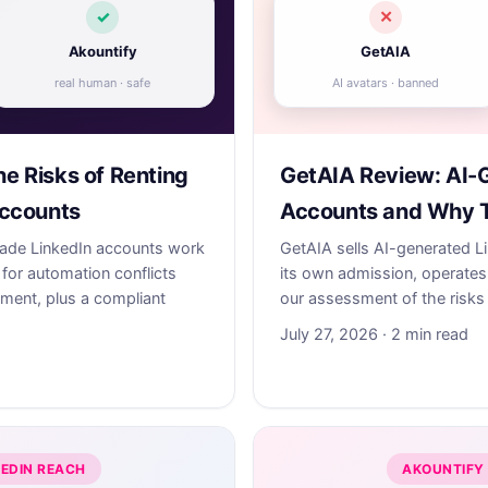
✓
✕
Akountify
GetAIA
real human · safe
AI avatars · banned
he Risks of Renting
GetAIA Review: AI-
ccounts
Accounts and Why 
made LinkedIn accounts work
GetAIA sells AI-generated L
for automation conflicts
its own admission, operates 
sment, plus a compliant
our assessment of the risks 
July 27, 2026 · 2 min read
KEDIN REACH
AKOUNTIFY 