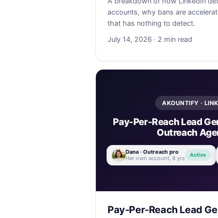
A breakdown of how LinkedIn det
accounts, why bans are accelerat
that has nothing to detect.
July 14, 2026 · 2 min read
AKOUNTIFY · LIN
Pay-Per-Reach Lead Gen
Outreach Age
Dana · Outreach pro
Active
Her own account, 8 yrs
Pay-Per-Reach Lead Gen