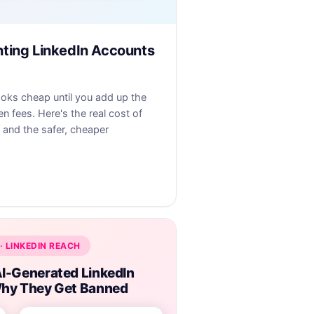
nting LinkedIn Accounts
ooks cheap until you add up the
en fees. Here's the real cost of
 and the safer, cheaper
· LINKEDIN REACH
I-Generated LinkedIn
hy They Get Banned