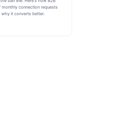
 the ban line. Here's how B2B
f monthly connection requests
why it converts better.