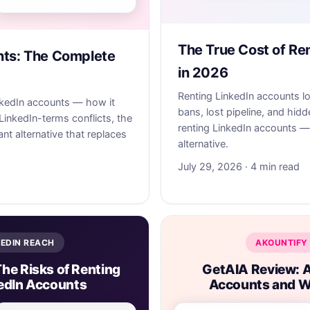
The True Cost of Re
nts: The Complete
in 2026
Renting LinkedIn accounts l
nkedIn accounts — how it
bans, lost pipeline, and hidd
LinkedIn-terms conflicts, the
renting LinkedIn accounts —
nt alternative that replaces
alternative.
July 29, 2026 · 4 min read
KEDIN REACH
AKOUNTIFY 
The Risks of Renting
GetAIA Review: A
edIn Accounts
Accounts and W