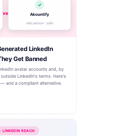
✓
vs
Akountify
real person · safe
Generated LinkedIn
They Get Banned
inkedIn avatar accounts and, by
outside LinkedIn's terms. Here's
— and a compliant alternative.
· LINKEDIN REACH