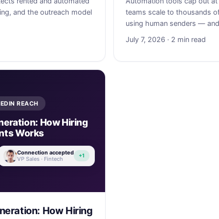
ects rented and automated
Automation tools cap out at
ing, and the outreach model
teams scale to thousands o
using human senders — and 
July 7, 2026 · 2 min read
KEDIN REACH
eration: How Hiring
nts Works
Connection accepted
+1
VP Sales · Fintech
eration: How Hiring