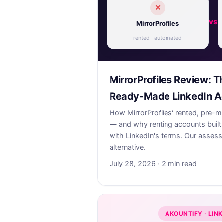
✕
vs
MirrorProfiles
rented · automated
MirrorProfiles Review: T
Ready-Made LinkedIn A
How MirrorProfiles' rented, pre-
— and why renting accounts built 
with LinkedIn's terms. Our asses
alternative.
July 28, 2026 · 2 min read
AKOUNTIFY · LIN