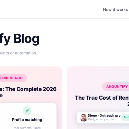
How it works
fy Blog
ounts or automation.
KEDIN REACH
AKOUNTIFY 
ts: The Complete 2026
e
The True Cost of Ren
✓
Diego · Outreach pro
Act
Real, aged profile
Profile matching
real humans · safe