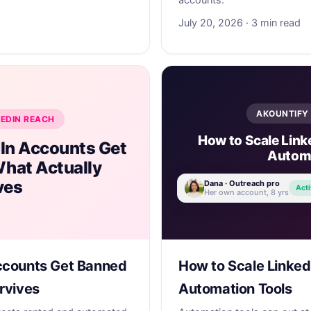
accounts.
July 20, 2026 · 3 min read
AKOUNTIFY 
KEDIN REACH
How to Scale Link
In Accounts Get
Automa
hat Actually
ves
Dana · Outreach pro
Acti
Her own account, 8 yrs
ccounts Get Banned
How to Scale Linked
rvives
Automation Tools