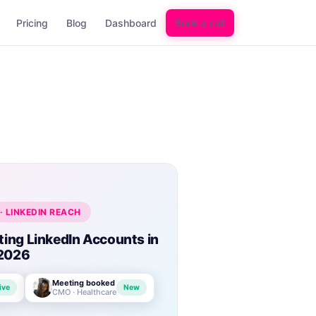
Pricing
Blog
Dashboard
Book a call
· LINKEDIN REACH
ting LinkedIn Accounts in
2026
Meeting booked
ive
New
CMO · Healthcare