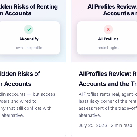
dden Risks of Renting
AllProfiles Review
dIn Accounts
Accounts an
✓
✕
Akountify
AllProfiles
owns the profile
rented logins
idden Risks of
AllProfiles Review: 
In Accounts
Accounts and the Tr
nkedIn accounts — but access
AllProfiles rents real, agen
wsers and wired to
least risky corner of the renta
 that still conflicts with
assessment of the trade-off
 alternative.
alternative.
July 25, 2026 · 2 min read