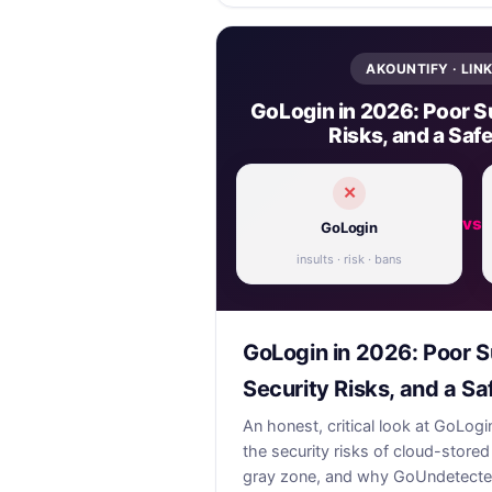
AKOUNTIFY · LIN
GoLogin in 2026: Poor S
Risks, and a Safe
✕
vs
GoLogin
insults · risk · bans
GoLogin in 2026: Poor S
Security Risks, and a Sa
An honest, critical look at GoLog
the security risks of cloud-stored
gray zone, and why GoUndetected i