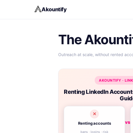
Akountify
The Akounti
Outreach at scale, without rented acc
AKOUNTIFY · LIN
Renting LinkedIn Accoun
Guid
✕
vs
Renting accounts
bans · logins · risk