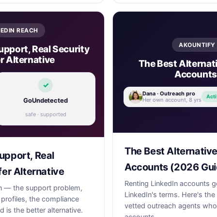
KEDIN REACH
AKOUNTIFY 
upport, Real Security
r Alternative
The Best Alternati
Accounts
✓
Dana · Outreach pro
Acti
Her own account, 8 yrs
GoUndetected
safe · supported
The Best Alternative
upport, Real
Accounts (2026 Gui
fer Alternative
Renting LinkedIn accounts g
in — the support problem,
LinkedIn's terms. Here's the
 profiles, the compliance
vetted outreach agents who 
s the better alternative.