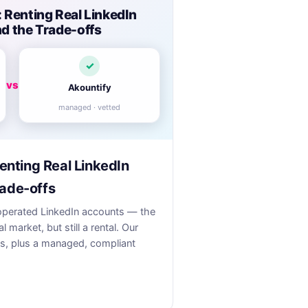
: Renting Real LinkedIn
d the Trade-offs
✓
vs
Akountify
managed · vetted
Renting Real LinkedIn
ade-offs
t-operated LinkedIn accounts — the
l market, but still a rental. Our
s, plus a managed, compliant