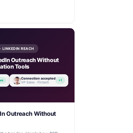
· LINKEDIN REACH
edIn Outreach Without
tion Tools
Connection accepted
ve
+1
VP Sales · Fintech
In Outreach Without