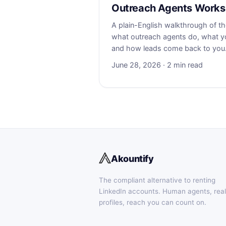
Outreach Agents Works
A plain-English walkthrough of 
what outreach agents do, what yo
and how leads come back to you
June 28, 2026 · 2 min read
Akountify
The compliant alternative to renting
LinkedIn accounts. Human agents, real
profiles, reach you can count on.