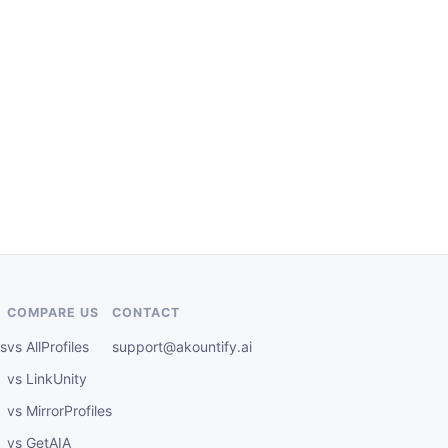
COMPARE US
CONTACT
s
vs AllProfiles
support@akountify.ai
vs LinkUnity
vs MirrorProfiles
vs GetAIA