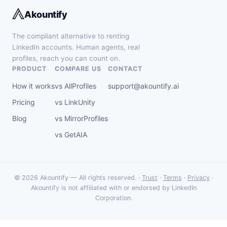
Akountify
The compliant alternative to renting
LinkedIn accounts. Human agents, real
profiles, reach you can count on.
PRODUCT
COMPARE US
CONTACT
How it works
vs AllProfiles
support@akountify.ai
Pricing
vs LinkUnity
Blog
vs MirrorProfiles
vs GetAIA
© 2026 Akountify — All rights reserved. ·
Trust
·
Terms
·
Privacy
·
Akountify is not affiliated with or endorsed by LinkedIn
Corporation.