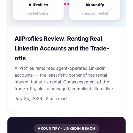
vs
AllProfiles
Akountify
rented logins
managed · vetted
AllProfiles Review: Renting Real
LinkedIn Accounts and the Trade-
offs
AllProfiles rents real, agent-operated LinkedIn
accounts — the least risky corner of the rental
market, but still a rental. Our assessment of the
trade-offs, plus a managed, compliant alternative.
July 25, 2026 · 2 min read
AKOUNTIFY · LINKEDIN REACH