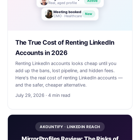
Active
Real, aged profile
Meeting booked
New
CMO · Healthcare
The True Cost of Renting LinkedIn
Accounts in 2026
Renting LinkedIn accounts looks cheap until you
add up the bans, lost pipeline, and hidden fees.
Here's the real cost of renting LinkedIn accounts —
and the safer, cheaper alternative.
July 29, 2026 · 4 min read
AKOUNTIFY · LINKEDIN REACH
MirrorProfiles Review: The Risks of