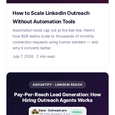
How to Scale LinkedIn Outreach
Without Automation Tools
Automation tools cap out at the ban line. Here's
how B2B teams scale to thousands of monthly
connection requests using human senders — and
why it converts better.
July 7, 2026 · 2 min read
AKOUNTIFY · LINKEDIN REACH
Pay-Per-Reach Lead Generation: How
Hiring Outreach Agents Works
Dana · Outreach pro
Active
Her own account, 8 yrs