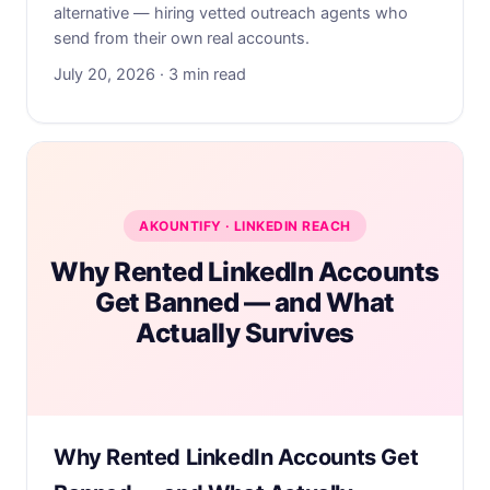
alternative — hiring vetted outreach agents who
send from their own real accounts.
July 20, 2026 · 3 min read
AKOUNTIFY · LINKEDIN REACH
Why Rented LinkedIn Accounts
Get Banned — and What
Actually Survives
Why Rented LinkedIn Accounts Get