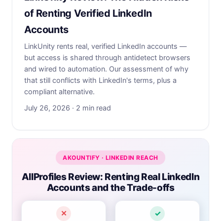
of Renting Verified LinkedIn
Accounts
LinkUnity rents real, verified LinkedIn accounts —
but access is shared through antidetect browsers
and wired to automation. Our assessment of why
that still conflicts with LinkedIn's terms, plus a
compliant alternative.
July 26, 2026 · 2 min read
AKOUNTIFY · LINKEDIN REACH
AllProfiles Review: Renting Real LinkedIn
Accounts and the Trade-offs
✕
✓