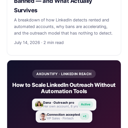
Banned — and What Actually
Survives
A breakdown of how LinkedIn detects rented and
automated accounts, why bans are accelerating,
and the outreach model that has nothing to detect.
July 14, 2026 · 2 min read
AKOUNTIFY · LINKEDIN REACH
How to Scale LinkedIn Outreach Without
Automation Tools
Dana · Outreach pro
Active
Her own account, 8 yrs
Connection accepted
+1
VP Sales · Fintech