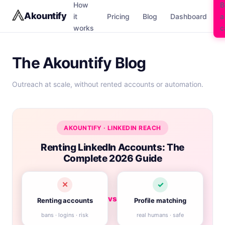
How
B
Akountify
it
Pricing
Blog
Dashboard
a
works
c
The Akountify Blog
Outreach at scale, without rented accounts or automation.
AKOUNTIFY · LINKEDIN REACH
Renting LinkedIn Accounts: The
Complete 2026 Guide
✕
✓
vs
Renting accounts
Profile matching
bans · logins · risk
real humans · safe