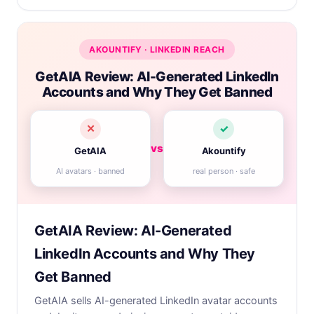
AKOUNTIFY · LINKEDIN REACH
GetAIA Review: AI-Generated LinkedIn
Accounts and Why They Get Banned
✕
✓
vs
GetAIA
Akountify
AI avatars · banned
real person · safe
GetAIA Review: AI-Generated
LinkedIn Accounts and Why They
Get Banned
GetAIA sells AI-generated LinkedIn avatar accounts