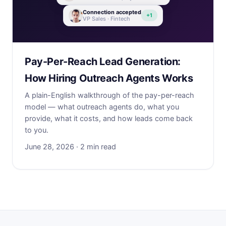
Connection accepted
+1
VP Sales · Fintech
Pay-Per-Reach Lead Generation:
How Hiring Outreach Agents Works
A plain-English walkthrough of the pay-per-reach
model — what outreach agents do, what you
provide, what it costs, and how leads come back
to you.
June 28, 2026 · 2 min read