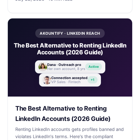
AKOUNTIFY · LINKEDIN REACH
The Best Alternative to Renting LinkedIn
Accounts (2026 Guide)
Dana · Outreach pro
Active
Her own account, 8 yrs
Connection accepted
+1
VP Sales · Fintech
The Best Alternative to Renting
LinkedIn Accounts (2026 Guide)
Renting LinkedIn accounts gets profiles banned and
violates LinkedIn's terms. Here's the compliant