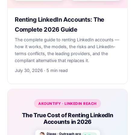
Renting LinkedIn Accounts: The
Complete 2026 Guide
The complete guide to renting LinkedIn accounts —
how it works, the models, the risks and LinkedIn-
terms conflicts, the leading providers, and the
compliant alternative that replaces it.
July 30, 2026 · 5 min read
AKOUNTIFY · LINKEDIN REACH
The True Cost of Renting LinkedIn
Accounts in 2026
Diego · Outreach pro