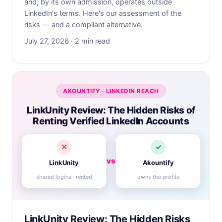
and, by its own admission, operates outside
LinkedIn's terms. Here's our assessment of the
risks — and a compliant alternative.
July 27, 2026 · 2 min read
AKOUNTIFY · LINKEDIN REACH
LinkUnity Review: The Hidden Risks of
Renting Verified LinkedIn Accounts
✕
✓
vs
LinkUnity
Akountify
shared logins · rented
owns the profile
LinkUnity Review: The Hidden Risks