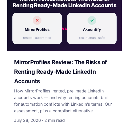
Renting Ready-Made LinkedIn Accounts
✕
✓
vs
MirrorProfiles
Akountify
rented · automated
real human · safe
MirrorProfiles Review: The Risks of
Renting Ready-Made LinkedIn
Accounts
How MirrorProfiles' rented, pre-made LinkedIn
accounts work — and why renting accounts built
for automation conflicts with LinkedIn's terms. Our
assessment, plus a compliant alternative.
July 28, 2026 · 2 min read