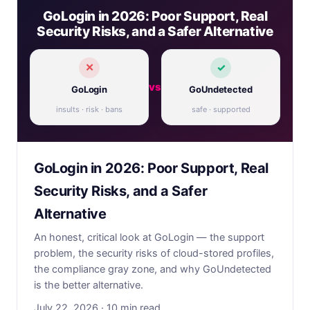
GoLogin in 2026: Poor Support, Real
Security Risks, and a Safer Alternative
✕
✓
vs
GoLogin
GoUndetected
insults · risk · bans
safe · supported
GoLogin in 2026: Poor Support, Real
Security Risks, and a Safer
Alternative
An honest, critical look at GoLogin — the support
problem, the security risks of cloud-stored profiles,
the compliance gray zone, and why GoUndetected
is the better alternative.
July 22, 2026 · 10 min read